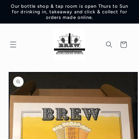
Skip to
Our bottle shop & tap room is open Thurs to Sun
content
for drinking in, takeaway and click & collect for
orders made online.
Cart
Skip to
product
information