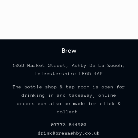
Brew
106B Market Street, Ashby De La Zouch,
Leicestershire LE65 1AP
The bottle shop & tap room is open for
drinking in and takeaway, online
orders can also be made for click &
collect.
07773 814900
drink@brewashby.co.uk