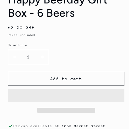
Box - 6 Beers
Regular
£2.00 GBP
price
Taxes included.
Quantity
Decrease
Increase
quantity
quantity
for
for
Happy
Happy
Add to cart
Beerday
Beerday
Gift
Gift
Box
Box
-
-
6
6
Beers
Beers
Pickup available at
106B Market Street