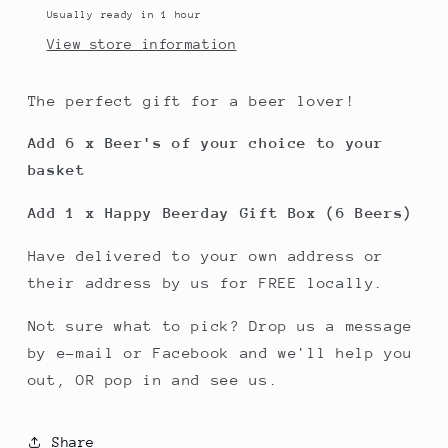
Usually ready in 1 hour
View store information
The perfect gift for a beer lover!
Add 6 x Beer's of your choice to your
basket
Add 1 x Happy Beerday Gift Box (6 Beers)
Have delivered to your own address or
their address by us for FREE locally.
Not sure what to pick? Drop us a message
by e-mail or Facebook and we'll help you
out, OR pop in and see us.
Share