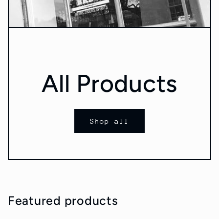
All Products
Shop all
Featured products