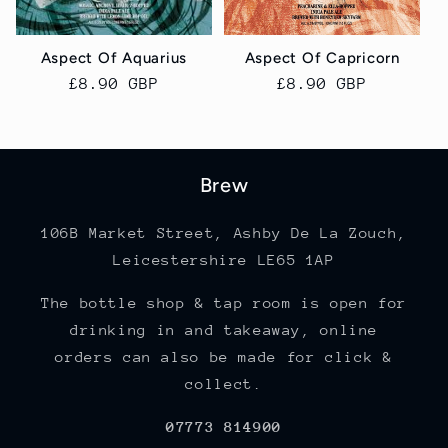
Aspect Of Aquarius
Aspect Of Capricorn
Regular
£8.90 GBP
Regular
£8.90 GBP
price
price
Brew
106B Market Street, Ashby De La Zouch,
Leicestershire LE65 1AP
The bottle shop & tap room is open for
drinking in and takeaway, online
orders can also be made for click &
collect.
07773 814900