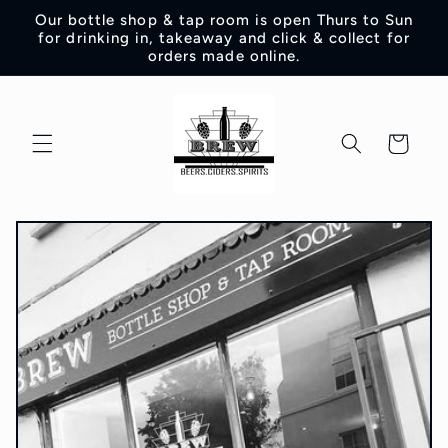
Skip to
Our bottle shop & tap room is open Thurs to Sun
content
for drinking in, takeaway and click & collect for
orders made online.
Cart