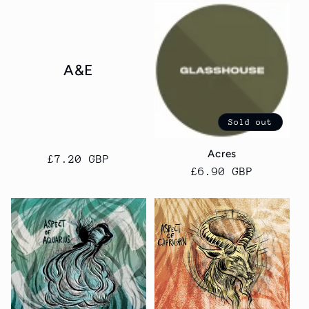
A&E
Sold out
Acres
Regular
£7.20 GBP
Regular
£6.90 GBP
price
price