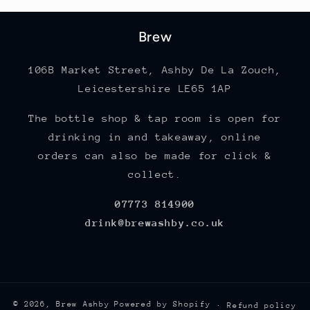
Brew
106B Market Street, Ashby De La Zouch,
Leicestershire LE65 1AP
The bottle shop & tap room is open for
drinking in and takeaway, online
orders can also be made for click &
collect.
07773 814900
drink@brewashby.co.uk
© 2026,
Brew Ashby
Powered by Shopify
Refund policy