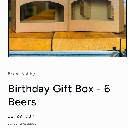
Open
media
1
in
Brew Ashby
modal
Birthday Gift Box - 6
Beers
Regular
£2.00 GBP
price
Taxes included.