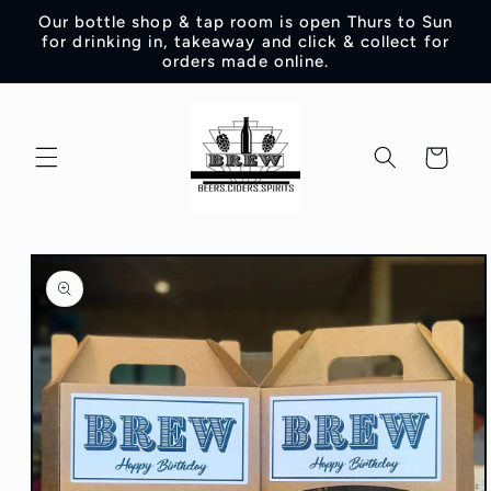
Skip to
Our bottle shop & tap room is open Thurs to Sun
content
for drinking in, takeaway and click & collect for
orders made online.
Cart
Skip to
product
information