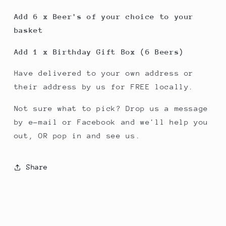
Add 6 x Beer's of your choice to your
basket
Add 1 x Birthday Gift Box (6 Beers)
Have delivered to your own address or
their address by us for FREE locally.
Not sure what to pick? Drop us a message
by e-mail or Facebook and we'll help you
out, OR pop in and see us.
Share