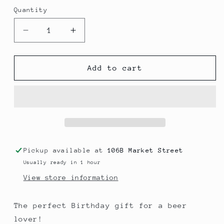
Quantity
Decrease
Increase
quantity
quantity
for
for
Birthday
Birthday
Add to cart
Gift
Gift
Box
Box
-
-
6
6
Beers
Beers
Pickup available at
106B Market Street
Usually ready in 1 hour
View store information
The perfect Birthday gift for a beer
lover!