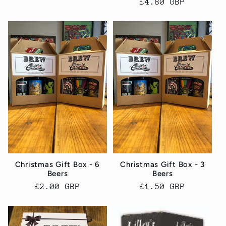
Regular
£4.80 GBP
price
Christmas Gift Box - 6
Christmas Gift Box - 3
Beers
Beers
Regular
£2.00 GBP
Regular
£1.50 GBP
price
price