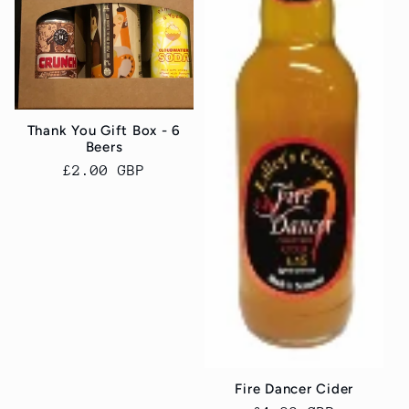
Thank You Gift Box - 6
Beers
Regular
£2.00 GBP
price
Fire Dancer Cider