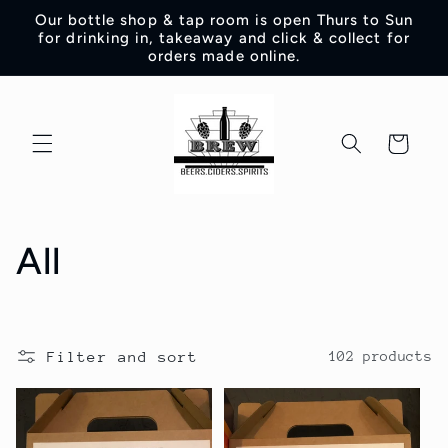
Skip to
Our bottle shop & tap room is open Thurs to Sun
content
for drinking in, takeaway and click & collect for
orders made online.
Cart
C
All
o
l
Filter and sort
102 products
l
e