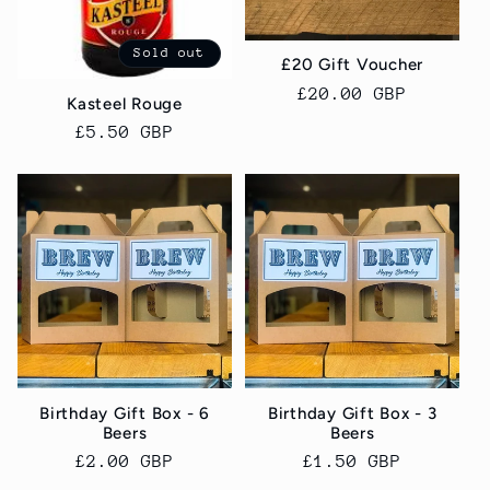
Sold out
£20 Gift Voucher
Regular
£20.00 GBP
Kasteel Rouge
price
Regular
£5.50 GBP
price
Birthday Gift Box - 6
Birthday Gift Box - 3
Beers
Beers
Regular
£2.00 GBP
Regular
£1.50 GBP
price
price