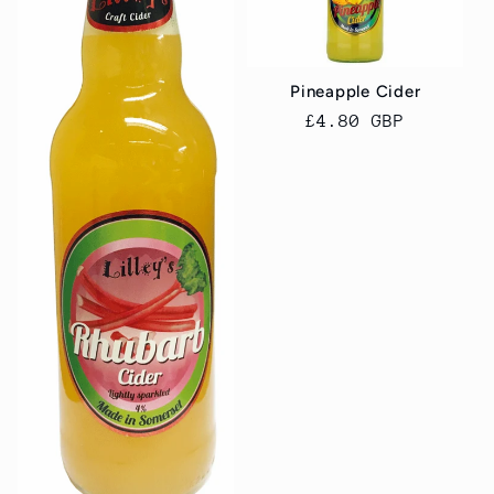
Pineapple Cider
Regular
£4.80 GBP
price