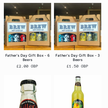
Father's Day Gift Box - 6
Father's Day Gift Box - 3
Beers
Beers
Regular
£2.00 GBP
Regular
£1.50 GBP
price
price