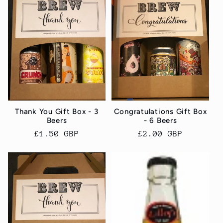
c
t
i
o
n
Thank You Gift Box - 3
Congratulations Gift Box
Beers
- 6 Beers
:
Regular
£1.50 GBP
Regular
£2.00 GBP
price
price