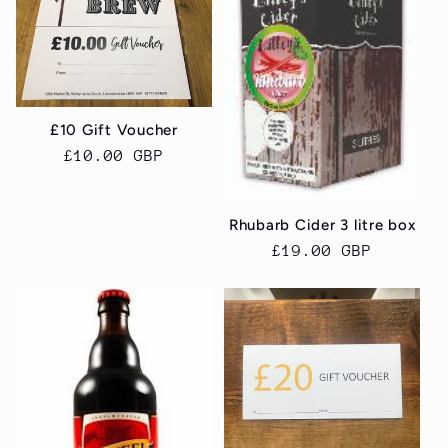
£10 Gift Voucher
Regular
£10.00 GBP
price
Rhubarb Cider 3 litre box
Regular
£19.00 GBP
price